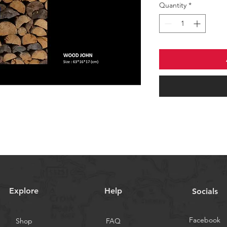
Quantity
*
Explore
Help
Socials
Facebook
Shop
FAQ