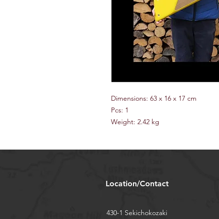
Dimensions: 63 x 16 x 17 cm
Pcs: 1
Weight: 2.42 kg
Location/Contact
430-1 Sekichokozaki