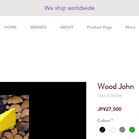
We ship worldwide
HOME
BRANDS
ABOUT
Product Page
More
Wood John
SKU: SCWT08
Price
JP¥27,500
Colors
*