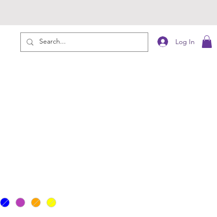
Log In