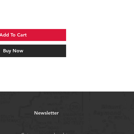
Add To Cart
Buy Now
Newsletter