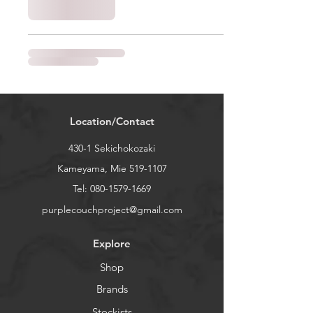
Location/Contact
430-1 Sekichokozaki
Kameyama, Mie
519-1107
Tel:
080-1579-1669
purplecouchproject@gmail.com
Explore
Shop
Brands
Stockists