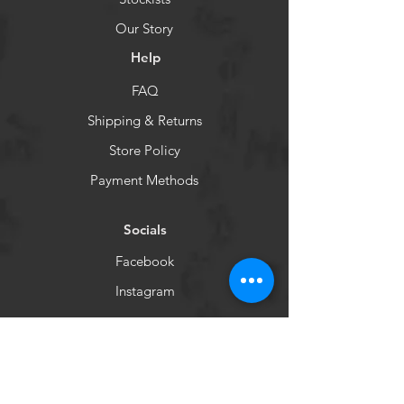
Our Story
Help
FAQ
Shipping & Returns
Store Policy
Payment Methods
Socials
Facebook
Instagram
Newsletter
Get our news and updates