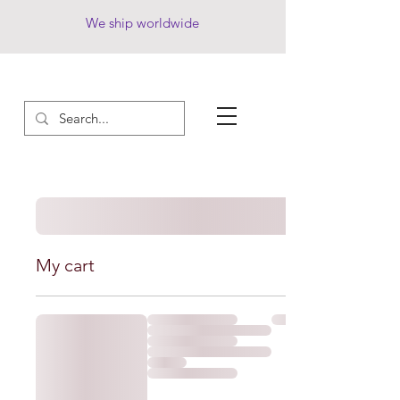
We ship worldwide
My cart