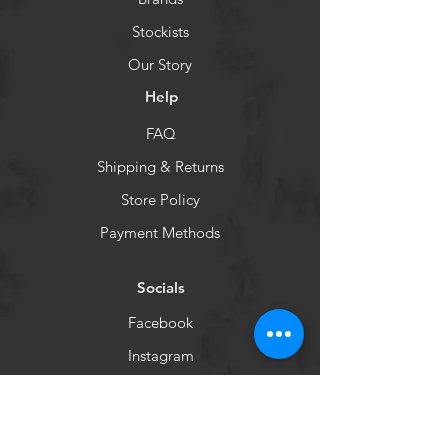
Stockists
Our Story
Help
FAQ
Shipping & Returns
Store Policy
Payment Methods
Socials
Facebook
Instagram
Newsletter