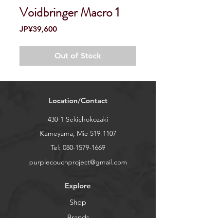
Voidbringer Macro 1
Price
JP¥39,600
Out of Stock
Location/Contact
430-1 Sekichokozaki
Kameyama, Mie
519-1107
Tel:
080-1579-1669
purplecouchproject@gmail.com
Explore
Shop
Brands