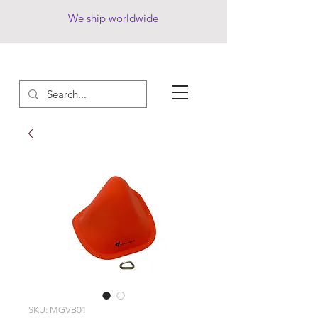
We ship worldwide
SKU: MGVB01