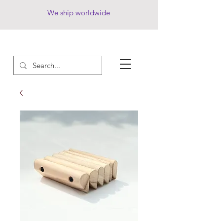
We ship worldwide