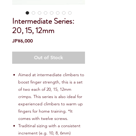
Intermediate Series:
20, 15, 12mm
Price
JP¥6,000
Out of Stock
Aimed at intermediate climbers to
boost finger strength, this is a set
of two each of 20, 15, 12mm
crimps. This series is also ideal for
experienced climbers to warm up
fingers for home training. *It
comes with twelve screws.
Traditinal sizing with a consistent
increment (e.g. 10, 8, 6mm)