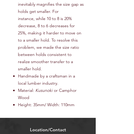
inevitably magnifies the size gap as
holds get smaller. For
instance, while 10 to 8 is 20%
decrease, 8 to 6 decreases for
25%, making it harder to move on
to a smaller hold. To resolve this
problem, we made the size ratio
between holds consistent to
realize smoother transfer to a
smaller hold.
Handmade by a craftsman in a
local lumber industry.
Material:
Kusunoki
or Camphor
Wood
Height: 35mm/ Width: 110mm
Location/Contact