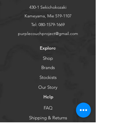
430-1 Sekichokozaki
Kameyama, Mie
519-1107
Tel:
080-1579-1669
purplecouchproject@gmail.com
Explore
Shop
Brands
Stockists
Our Story
Help
FAQ
Shipping & Returns
Store Policy