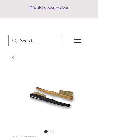
We ship worldwide