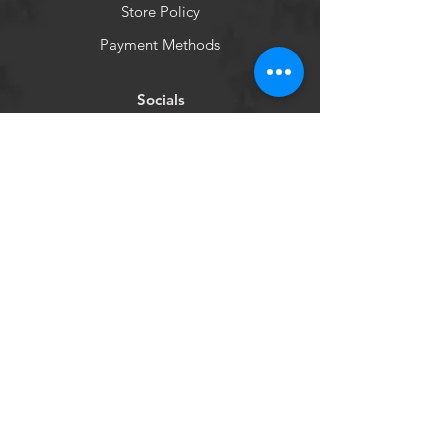
Store Policy
Payment Methods
Socials
Facebook
Instagram
Newsletter
Get our news and updates
Subscribe