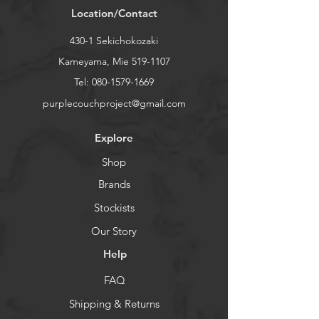
Location/Contact
coloring and sizing can be different
from one brush to another.
430-1 Sekichokozaki
Kameyama, Mie
519-1107
Tel:
080-1579-1669
purplecouchproject@gmail.com
Explore
Shop
Brands
Stockists
Our Story
Help
FAQ
Shipping & Returns