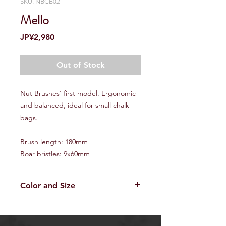
SKU: NBCB02
Mello
Price
JP¥2,980
Out of Stock
Nut Brushes' first model. Ergonomic
and balanced, ideal for small chalk
bags.
Brush length: 180mm
Boar bristles: 9x60mm
Color and Size
Since all the NUT brushes
are handmade, every brush is one
and only. Please be noted that the