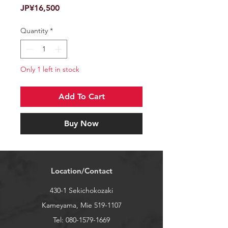
Price
JP¥16,500
Quantity
*
Only 1 left in stock
Add To Cart
Buy Now
Location/Contact
430-1 Sekichokozaki
Kameyama, Mie
519-1107
Tel:
080-1579-1669