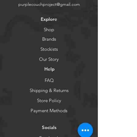
purplecouchproject@gmail.com
Explore
Shop
Brands
Stockists
Our Story
Help
FAQ
Shipping & Returns
Store Policy
Payment Methods
Socials