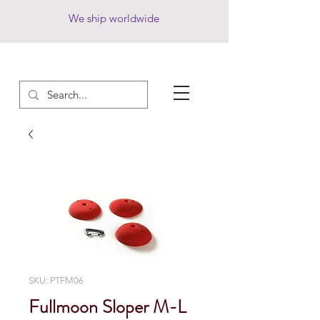
We ship worldwide
SKU: PTFM06
Fullmoon Sloper M-L