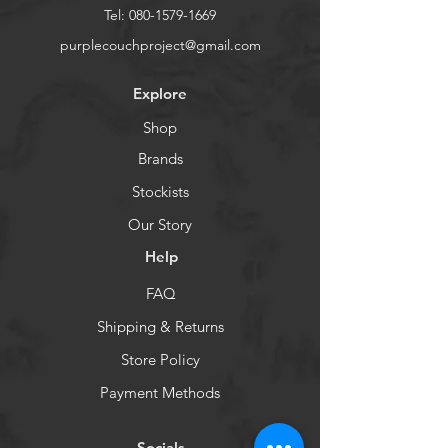
Tel:
080-1579-1669
purplecouchproject@gmail.com
Explore
Shop
Brands
Stockists
Our Story
Help
FAQ
Shipping & Returns
Store Policy
Payment Methods
Socials