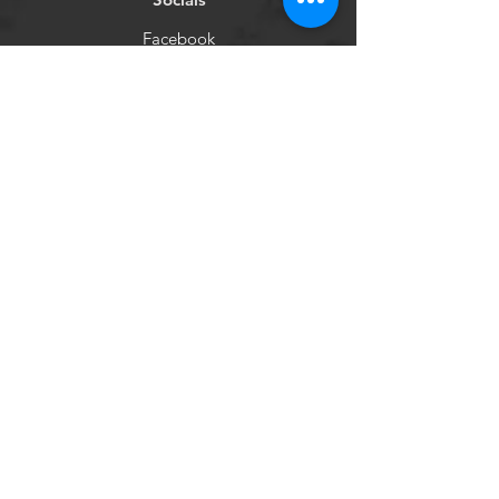
Facebook
Instagram
Newsletter
Get our news and updates
Subscribe
©2020 by Purple Couch
Project Inc.