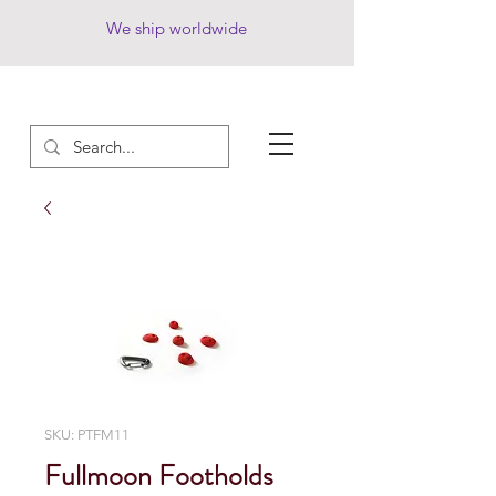
We ship worldwide
SKU: PTFM11
Fullmoon Footholds