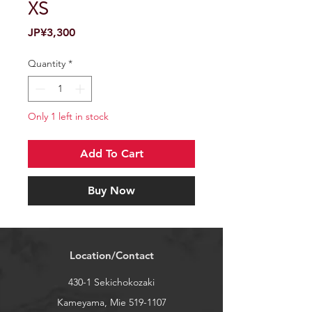
XS
Price
JP¥3,300
Quantity
*
Only 1 left in stock
Add To Cart
Buy Now
Location/Contact
430-1 Sekichokozaki
Kameyama, Mie
519-1107