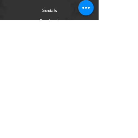
Socials
Facebook
Instagram
Newsletter
Get our news and updates
Subscribe
©2020 by Purple Couch
Project Inc.