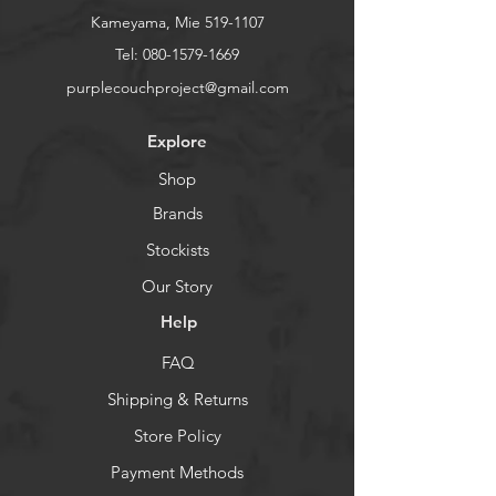
Kameyama, Mie
519-1107
Tel:
080-1579-1669
purplecouchproject@gmail.com
Explore
Shop
Brands
Stockists
Our Story
Help
FAQ
Shipping & Returns
Store Policy
Payment Methods