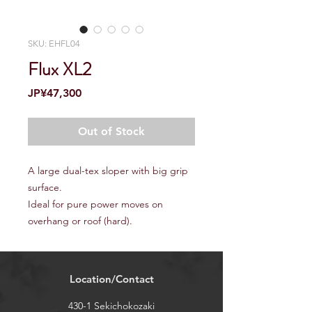
SKU: EHFL04
Flux XL2
Price
JP¥47,300
Out of Stock
A large dual-tex sloper with big grip
surface.
Ideal for pure power moves on
overhang or roof (hard).
Location/Contact
430-1 Sekichokozaki