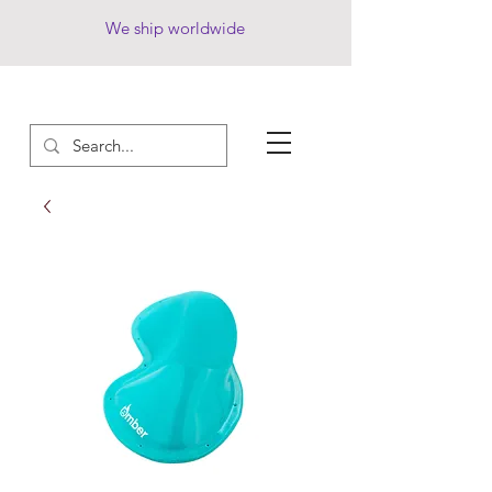
We ship worldwide