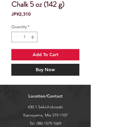
Chalk 5 oz (142 g)
Price
JP¥2,310
Quantity
*
Add To Cart
Buy Now
Location/Contact
430-1 Sekichokozaki
Kameyama, Mie
519-1107
Tel:
080-1579-1669