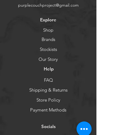
purplecouchproject@gmail.com
Explore
Shop
Brands
Stockists
Our Story
Help
FAQ
Shipping & Returns
Store Policy
Payment Methods
Socials