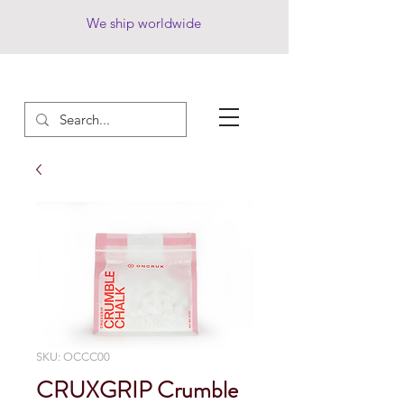
We ship worldwide
SKU: OCCC00
CRUXGRIP Crumble