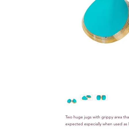
Two huge jugs with grippy area tha
expected especially when used as 