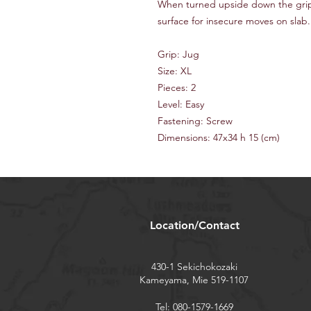
When turned upside down the grip
surface for insecure moves on slab.
Grip: Jug
Size: XL
Pieces: 2
Level: Easy
Fastening: Screw
Dimensions: 47x34 h 15 (cm)
Location/Contact
430-1 Sekichokozaki
Kameyama, Mie 519-1107
Tel: 080-1579-1669