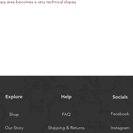
py area becomes a very technical slopey
Explore
Help
Socials
Facebook
Shop
FAQ
Our Story
Shipping & Returns
Instagram