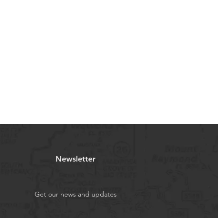
Newsletter
Get our news and updates