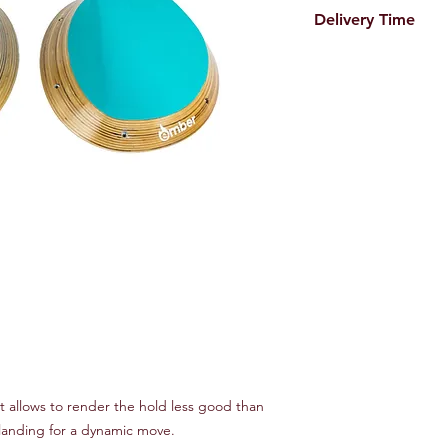
Delivery Time
Please expect abo
Order deadline i
delivered to you 
Next scheduled o
t allows to render the hold less good than
landing for a dynamic move.