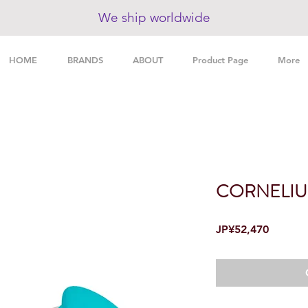
We ship worldwide
HOME
BRANDS
ABOUT
Product Page
More
CORNELIU
Price
JP¥52,470