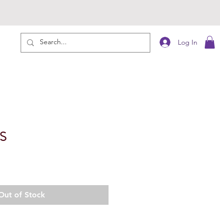
Log In
S
Out of Stock