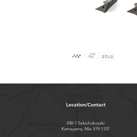
Location/Contact
430-1 Sekichokozaki
Kameyama, Mie 519-1107