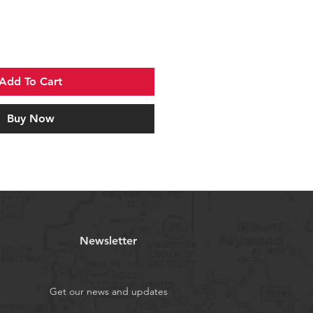
Add To Cart
Buy Now
Newsletter
Get our news and updates