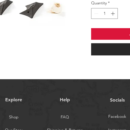
Quantity
*
Explore
Help
Socials
Facebook
Shop
FAQ