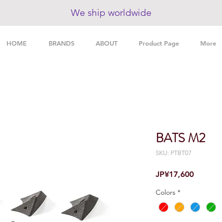
We ship worldwide
HOME
BRANDS
ABOUT
Product Page
More
BATS M2
SKU: PTBT07
Price
JP¥17,600
Colors
*