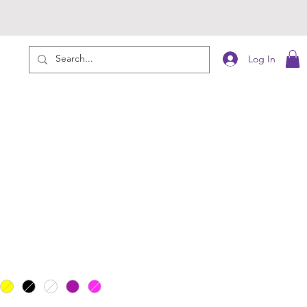
Log In